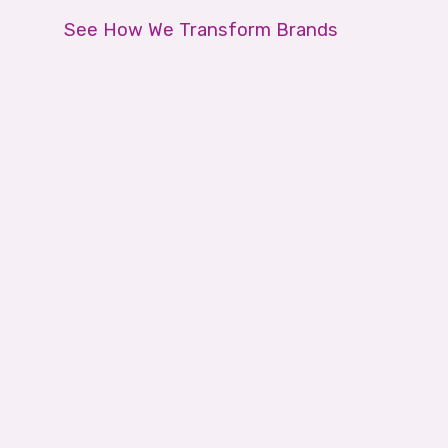
See How We Transform Brands