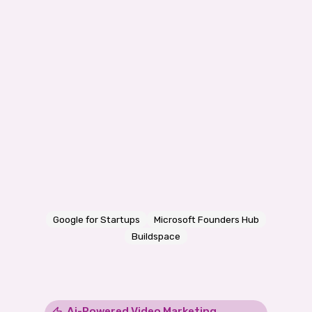
Google for Startups
Microsoft Founders Hub
Buildspace
Ai-Powered Video Marketing