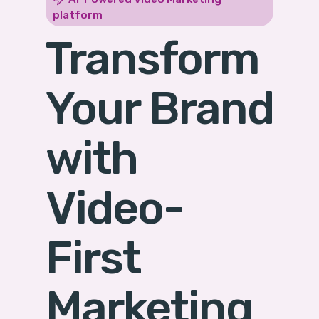
platform
Transform
Your Brand
with
Video-
First
Marketing