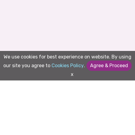
We use cookies for best experience on website. By using
our site you agree to
Cookies Policy
.
Agree & Proceed
x
Magically simplify business
functions embracing AI and
Streaming together
✨