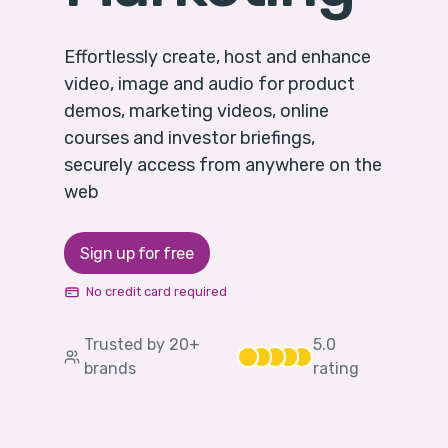
Effortlessly create, host and enhance
video, image and audio for product
demos, marketing videos, online
courses and investor briefings,
securely access from anywhere on the
web
Sign up for free
No credit card required
Trusted by 20+
5
.0
brands
rating